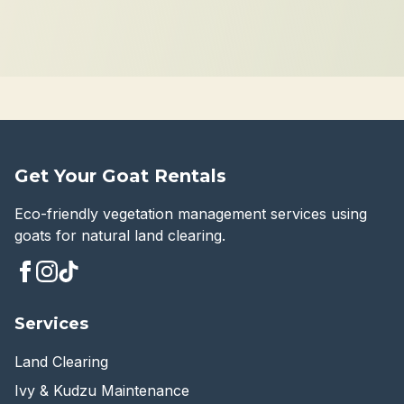
Get Your Goat Rentals
Eco-friendly vegetation management services using
goats for natural land clearing.
Services
Land Clearing
Ivy & Kudzu Maintenance