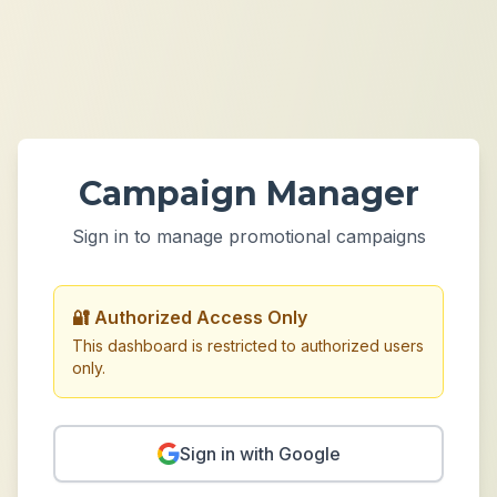
Campaign Manager
Sign in to manage promotional campaigns
🔐 Authorized Access Only
This dashboard is restricted to authorized users
only.
Sign in with Google