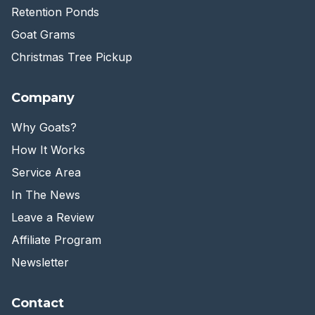
Retention Ponds
Goat Grams
Christmas Tree Pickup
Company
Why Goats?
How It Works
Service Area
In The News
Leave a Review
Affiliate Program
Newsletter
Contact