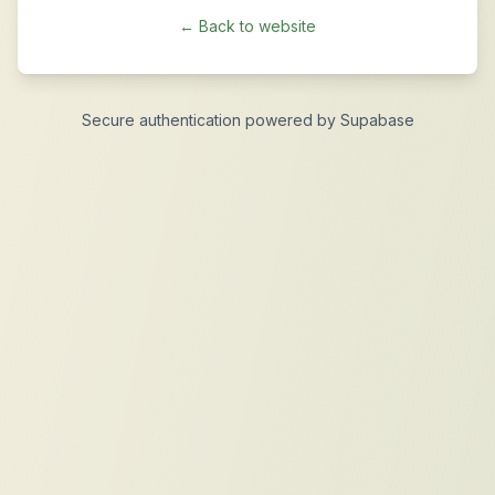
← Back to website
Secure authentication powered by Supabase