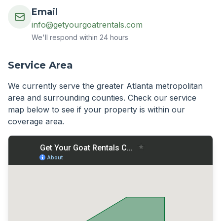
Email
info@getyourgoatrentals.com
We'll respond within 24 hours
Service Area
We currently serve the greater Atlanta metropolitan
area and surrounding counties. Check our service
map below to see if your property is within our
coverage area.