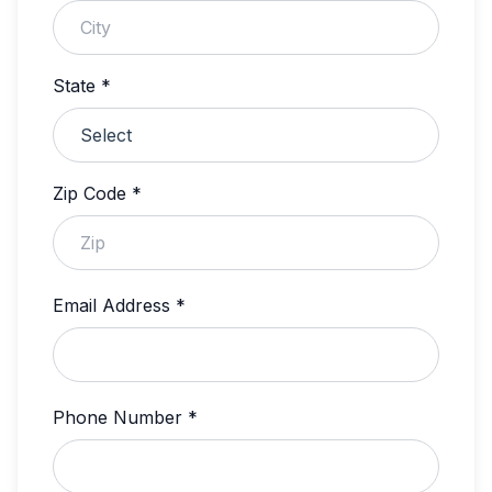
State *
Zip Code *
Email Address *
Phone Number *