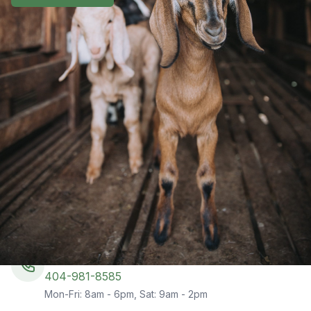
Get In Touch
Have questions about our services or ready to get
started with a goat-powered solution for your
vegetation management needs? Fill out the form and
our team will get back to you within 24 hours.
Phone
404-981-8585
Mon-Fri: 8am - 6pm, Sat: 9am - 2pm