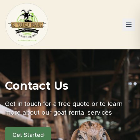
Contact Us
Get in touch for a free quote or to learn
more about our goat rental services
Get Started