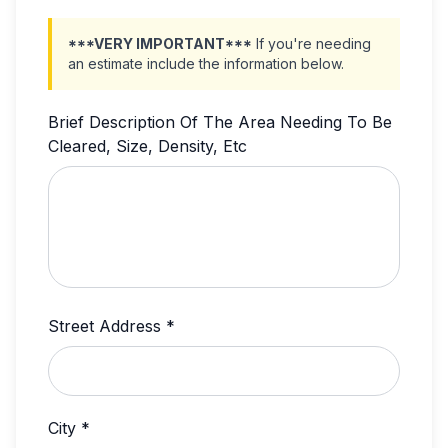
***VERY IMPORTANT***
If you're needing
an estimate include the information below.
Brief Description Of The Area Needing To Be
Cleared, Size, Density, Etc
Street Address *
City *