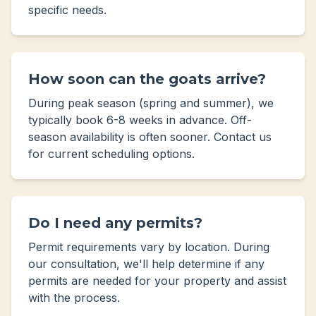
specific needs.
How soon can the goats arrive?
During peak season (spring and summer), we
typically book 6-8 weeks in advance. Off-
season availability is often sooner. Contact us
for current scheduling options.
Do I need any permits?
Permit requirements vary by location. During
our consultation, we'll help determine if any
permits are needed for your property and assist
with the process.