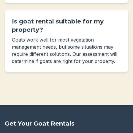
Is goat rental suitable for my
property?
Goats work well for most vegetation
management needs, but some situations may
require different solutions. Our assessment will
determine if goats are right for your property.
Get Your Goat Rentals