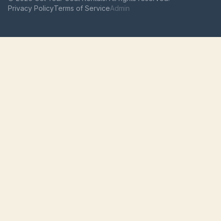
Privacy Policy
Terms of Service
Admin