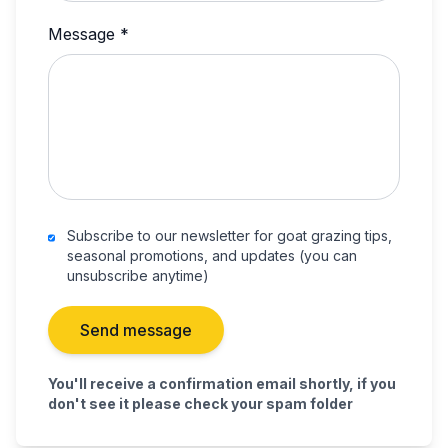
Message *
Subscribe to our newsletter for goat grazing tips,
seasonal promotions, and updates (you can
unsubscribe anytime)
Send message
You'll receive a confirmation email shortly, if you
don't see it please check your spam folder