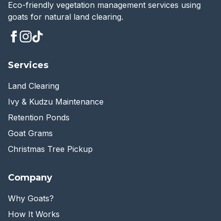
Eco-friendly vegetation management services using
goats for natural land clearing.
Services
Land Clearing
Ivy & Kudzu Maintenance
Retention Ponds
Goat Grams
Christmas Tree Pickup
Company
Why Goats?
How It Works