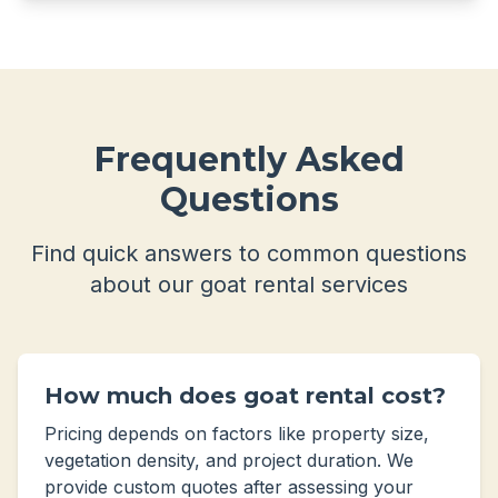
Frequently Asked
Questions
Find quick answers to common questions
about our goat rental services
How much does goat rental cost?
Pricing depends on factors like property size,
vegetation density, and project duration. We
provide custom quotes after assessing your