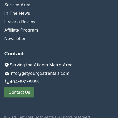
Service Area
In The News
Leave a Review
Affiliate Program
Newsletter
Contact
Serving the Atlanta Metro Area
Info@getyourgoatrentals.com
404-981-8585
Contact Us
© 2026 Get Your Goat Rentals. All rights reserved.