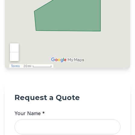
Request a Quote
Your Name *