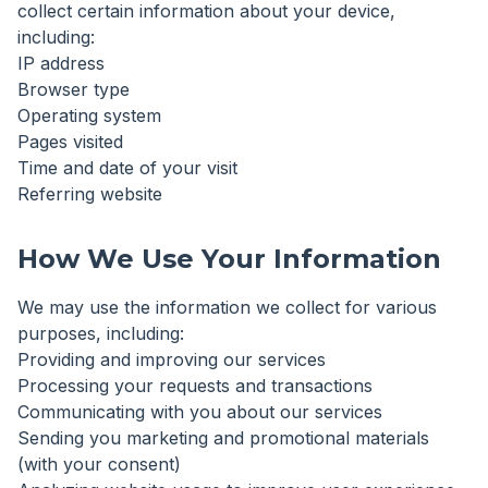
collect certain information about your device,
including:
IP address
Browser type
Operating system
Pages visited
Time and date of your visit
Referring website
How We Use Your Information
We may use the information we collect for various
purposes, including:
Providing and improving our services
Processing your requests and transactions
Communicating with you about our services
Sending you marketing and promotional materials
(with your consent)