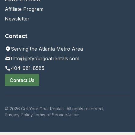
Affiliate Program
Newsletter
Contact
Serving the Atlanta Metro Area
Info@getyourgoatrentals.com
404-981-8585
Contact Us
© 2026 Get Your Goat Rentals. All rights reserved.
Privacy Policy
Terms of Service
Admin