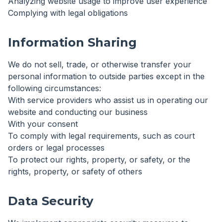
Analyzing website usage to improve user experience
Complying with legal obligations
Information Sharing
We do not sell, trade, or otherwise transfer your
personal information to outside parties except in the
following circumstances:
With service providers who assist us in operating our
website and conducting our business
With your consent
To comply with legal requirements, such as court
orders or legal processes
To protect our rights, property, or safety, or the
rights, property, or safety of others
Data Security