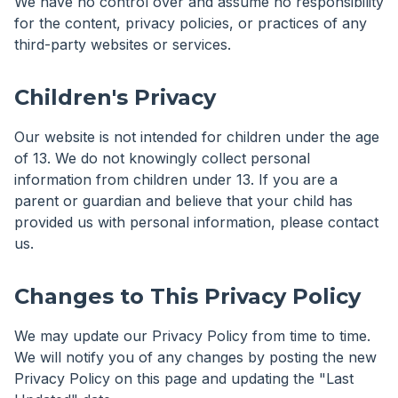
We have no control over and assume no responsibility
for the content, privacy policies, or practices of any
third-party websites or services.
Children's Privacy
Our website is not intended for children under the age
of 13. We do not knowingly collect personal
information from children under 13. If you are a
parent or guardian and believe that your child has
provided us with personal information, please contact
us.
Changes to This Privacy Policy
We may update our Privacy Policy from time to time.
We will notify you of any changes by posting the new
Privacy Policy on this page and updating the "Last