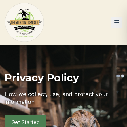
Privacy Policy
How we collect, use, and protect your
information
Get Started