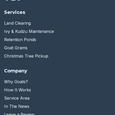
Services
Land Clearing
Ivy & Kudzu Maintenance
Retention Ponds
Goat Grams
Christmas Tree Pickup
Company
Why Goats?
How It Works
Service Area
In The News
Leave a Review