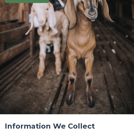
Privacy Policy
Last Updated: May 15, 2023
At Get Your Goat Rentals, we respect your privacy
and are committed to protecting your personal
information. This Privacy Policy explains how we
collect, use, and safeguard your information when
you visit our website or use our services.
Information We Collect