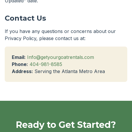
Updated" date.
Contact Us
If you have any questions or concerns about our
Privacy Policy, please contact us at:
Email:
Info@getyourgoatrentals.com
Phone:
404-981-8585
Address:
Serving the Atlanta Metro Area
Ready to Get Started?