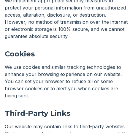
We implement appropriate security measures to
protect your personal information from unauthorized
access, alteration, disclosure, or destruction.
However, no method of transmission over the internet
or electronic storage is 100% secure, and we cannot
guarantee absolute security.
Cookies
We use cookies and similar tracking technologies to
enhance your browsing experience on our website.
You can set your browser to refuse all or some
browser cookies or to alert you when cookies are
being sent.
Third-Party Links
Our website may contain links to third-party websites.