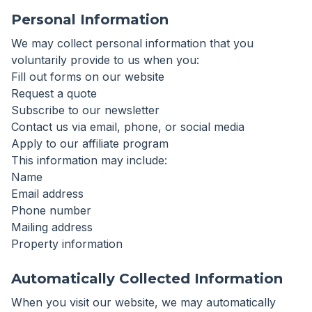
Personal Information
We may collect personal information that you
voluntarily provide to us when you:
Fill out forms on our website
Request a quote
Subscribe to our newsletter
Contact us via email, phone, or social media
Apply to our affiliate program
This information may include:
Name
Email address
Phone number
Mailing address
Property information
Automatically Collected Information
When you visit our website, we may automatically