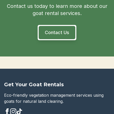
Contact us today to learn more about our
goat rental services.
Contact Us
Get Your Goat Rentals
Eco-friendly vegetation management services using
goats for natural land clearing.