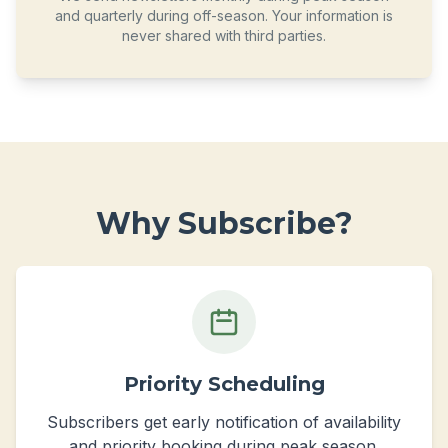
and quarterly during off-season. Your information is
never shared with third parties.
Why Subscribe?
Priority Scheduling
Subscribers get early notification of availability
and priority booking during peak season.