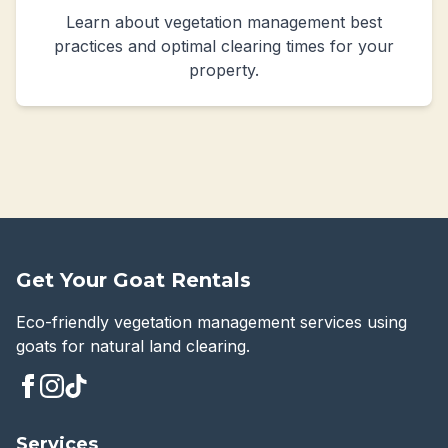
Learn about vegetation management best
practices and optimal clearing times for your
property.
Get Your Goat Rentals
Eco-friendly vegetation management services using
goats for natural land clearing.
Services