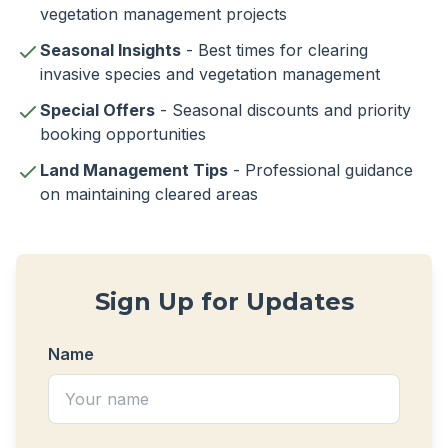
vegetation management projects
Seasonal Insights
- Best times for clearing
invasive species and vegetation management
Special Offers
- Seasonal discounts and priority
booking opportunities
Land Management Tips
- Professional guidance
on maintaining cleared areas
Sign Up for Updates
Name