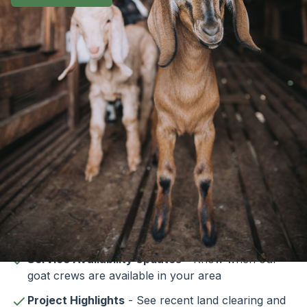
Subscribe to Our
Newsletter
Stay informed about our goat clearing services
and vegetation management solutions. Our
newsletter provides:
Service Availability Updates
- Know when our
goat crews are available in your area
Project Highlights
- See recent land clearing and