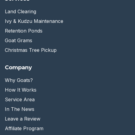
Land Clearing
Ivy & Kudzu Maintenance
Retention Ponds
Goat Grams
Christmas Tree Pickup
Company
Why Goats?
How It Works
Service Area
In The News
Leave a Review
Affiliate Program