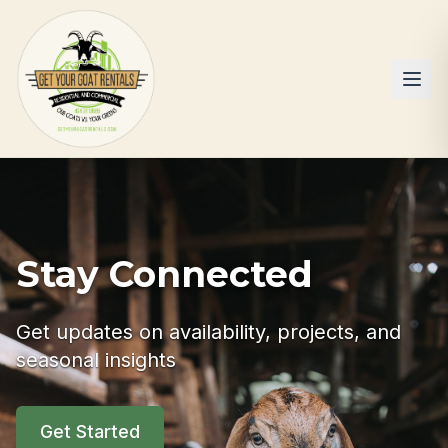
Stay Connected
Get updates on availability, projects, and
seasonal insights
Get Started