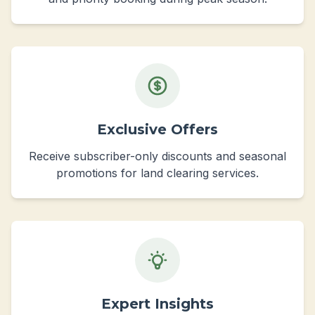
Exclusive Offers
Receive subscriber-only discounts and seasonal
promotions for land clearing services.
Expert Insights