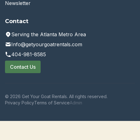
Newsletter
Contact
Serving the Atlanta Metro Area
Info@getyourgoatrentals.com
404-981-8585
Contact Us
© 2026 Get Your Goat Rentals. All rights reserved.
Privacy Policy
Terms of Service
Admin