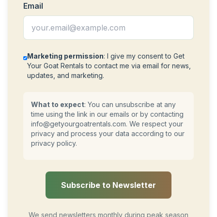
Email
Marketing permission
: I give my consent to Get
Your Goat Rentals to contact me via email for news,
updates, and marketing.
What to expect
: You can unsubscribe at any
time using the link in our emails or by contacting
info@getyourgoatrentals.com
. We respect your
privacy and process your data according to our
privacy policy.
Subscribe to Newsletter
We send newsletters monthly during peak season